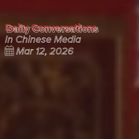
Daily Conversations
Daily Conversations
In Chinese Media
Mar 12, 2026