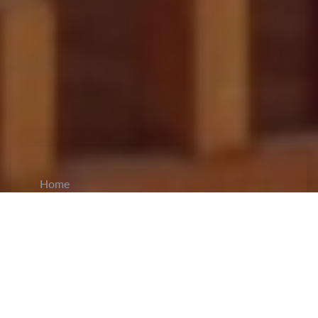
Home
CiCM
Mar 12, 2026
NEWS IN CHINA
NPC Approves 15th Five-Year Plan Outline: