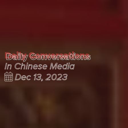
Daily Conversations
Daily Conversations
In Chinese Media
Dec 13, 2023