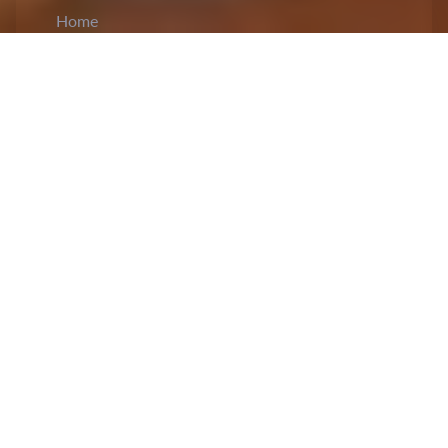
Home
CiCM
Dec 13, 2023
NEWS IN CHINA
China’s former railway minister sentenced to
15 years in prison for corruption
: A court in
Shanxi province indicted
Sheng Guangzu
,
China’s former railway minister, and sentenced
him to 15 years of rigorous imprisonment for
charges of corruption. The official statement
released by the court stated that Sheng would be
imprisoned and that all income gained illegally,
including interest, would be confiscated, in
addition to paying a fine of six million yuan. His