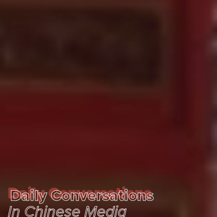
Daily Conversations
Daily Conversations
In Chinese Media