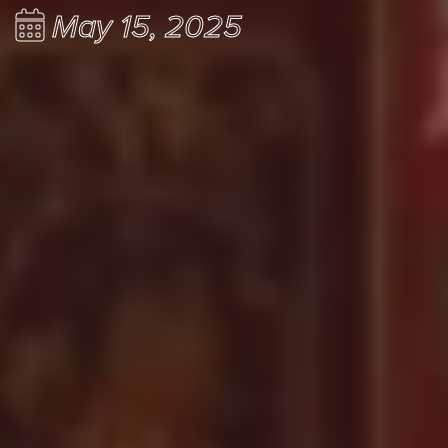
May 15, 2025