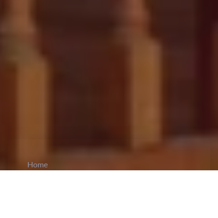
Home
CiCM
Oct 16, 2024