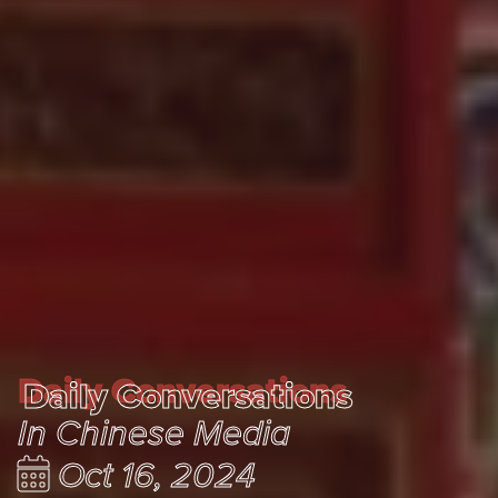
Daily Conversations
Daily Conversations
In Chinese Media
Oct 16, 2024