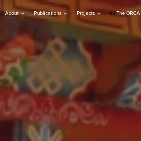
About
Publications
Projects
The ORCA 