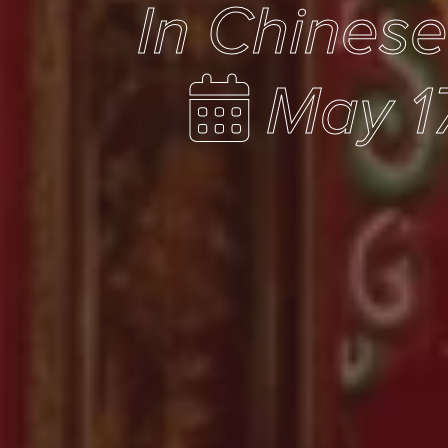
In Chines
May 1