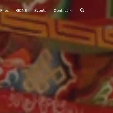
Files
GCNS
Events
Contact