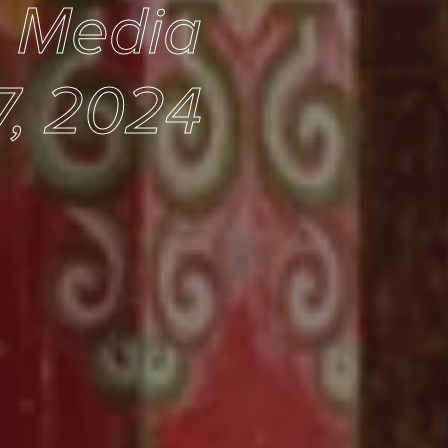
e Media
7, 2024