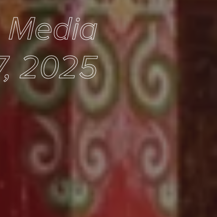
e Media
7, 2025