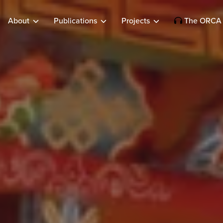
About
Publications
Projects
The ORCA 