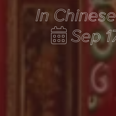
In Chines
Sep 1