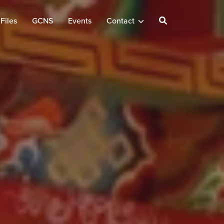
Files
GCNS
Events
Contact