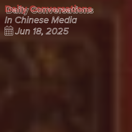
Daily Conversations
Daily Conversations
In Chinese Media
Jun 18, 2025