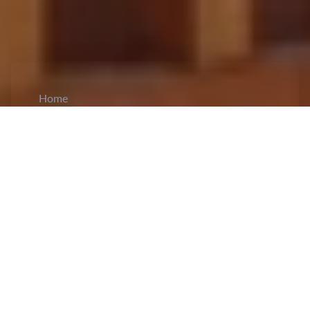
Home
CiCM
Jun 18, 2025
NEWS IN CHINA
He Lifeng Urges Stronger Support for Foreign
Trade and Economic Cooperation in
Shandong
: He Lifeng, Vice Premier of China
and a member of the Political Bureau of the CPC
Central Committee, conducted an
inspection tour