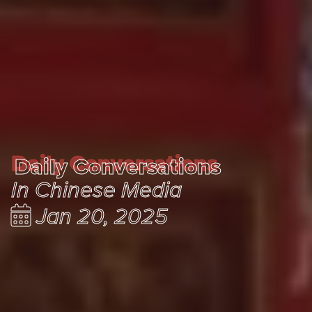
Daily Conversations
Daily Conversations
In Chinese Media
Jan 20, 2025