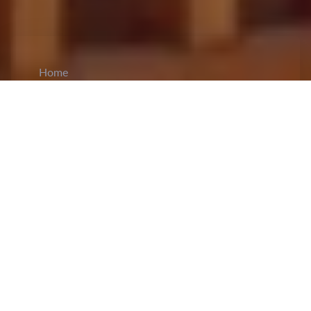
Home
CiCM
Jan 20, 2025
NEWS IN CHINA
China Encourages U.S. Business Community
to Strengthen Ties:
Vice-President Han Zheng
urged the U.S. business community to
continue
investing in China
, emphasizing their role in
fostering healthy and sustainable U.S.-China
relations. While talking with the U.S.-China
Business Council and the American Chamber of