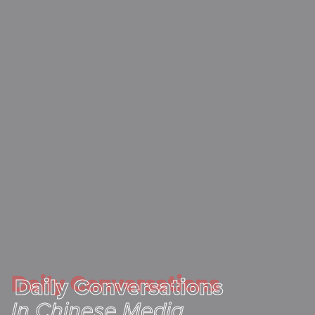
Daily Conversations
Daily Conversations
In Chinese Media