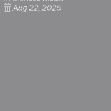
Aug 22, 2025