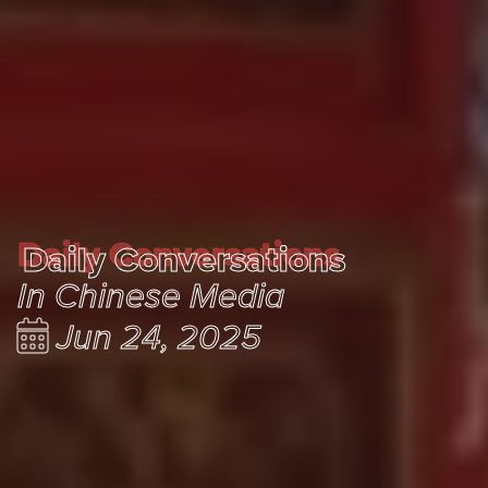
Daily Conversations
Daily Conversations
In Chinese Media
Jun 24, 2025