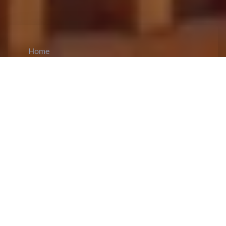
Home
CiCM
Jun 24, 2025
NEWS IN CHINA
China and India Reaffirm Commitment to
Stronger Ties:
Chinese Foreign Minister Wang
Yi
held talks
with India’s National Security
Advisor Ajit Doval, emphasizing the "important
consensus" reached by both countries’ leaders
during last year’s meeting in Kazan, Russia.
Wang urged both sides to view each other as