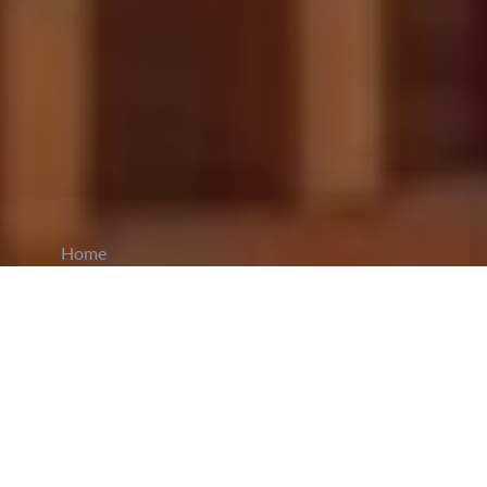
Home
CiCM
Aug 25, 2025
NEWS IN CHINA
Shanghai Unveils Six Measures to Ease
Housing Purchase Restrictions:
Shanghai has