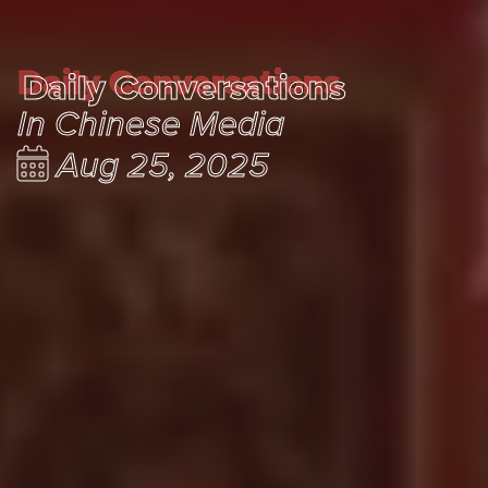
Daily Conversations
Daily Conversations
In Chinese Media
Aug 25, 2025