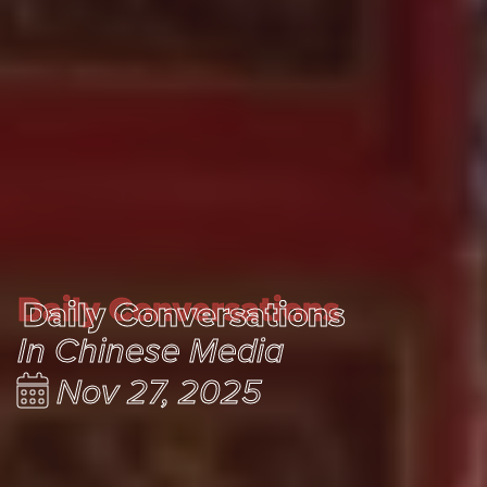
Daily Conversations
Daily Conversations
In Chinese Media
Nov 27, 2025