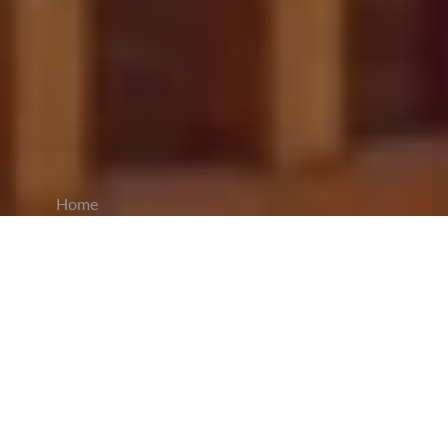
Home
CiCM
Nov 27, 2025
NEWS IN CHINA
Hong Kong ICAC Launches Probe into
Corruption in Hung Fuk Court Renovations:
Following the tragic fire at Hung Fuk Court in
Tai