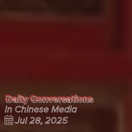
Daily Conversations
Daily Conversations
In Chinese Media
Jul 28, 2025