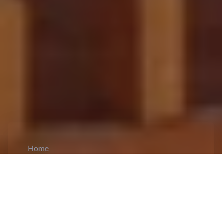
Home
CiCM
Jul 28, 2025
NEWS IN CHINA