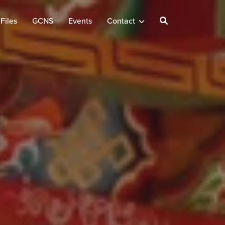
Files
GCNS
Events
Contact