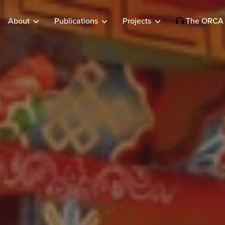
About
Publications
Projects
The ORCA 