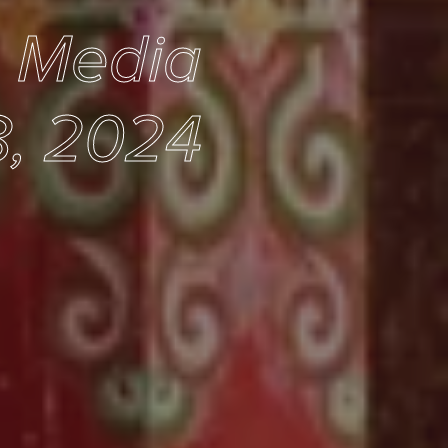
e Media
, 2024