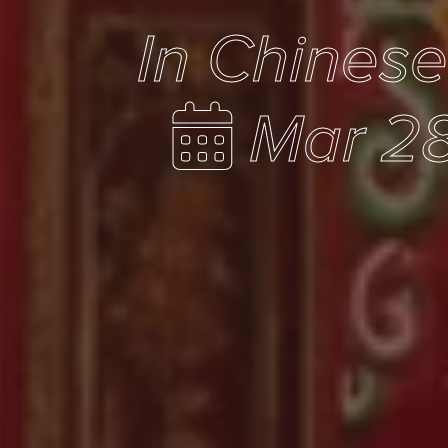
In Chines
Mar 28