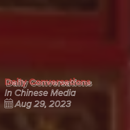
Daily Conversations
Daily Conversations
In Chinese Media
Aug 29, 2023