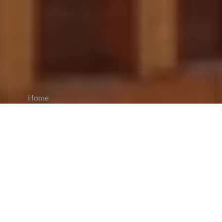
Home
CiCM
Aug 29, 2023
NEWS IN CHINA
29th Congress of Shaanxi Provincial Trade
Union held:
The Shaanxi Provincial Trade Union
held its
29th convention
in Xi'an. Guo Dawei,