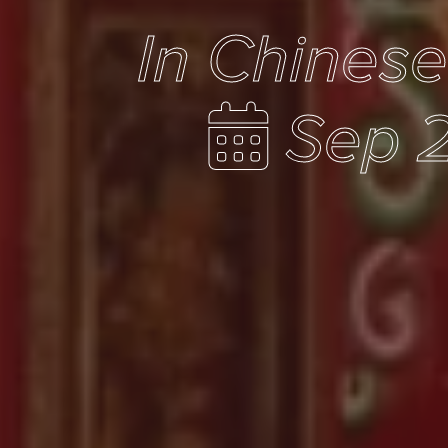
In Chines
Sep 2