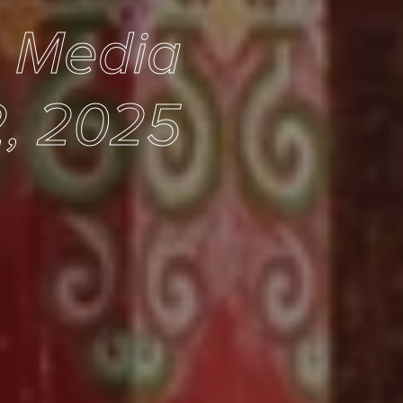
e Media
, 2025