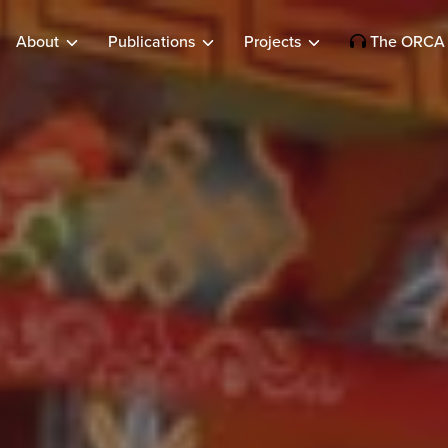
About
Publications
Projects
The ORCA 