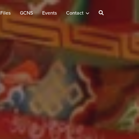
Files
GCNS
Events
Contact