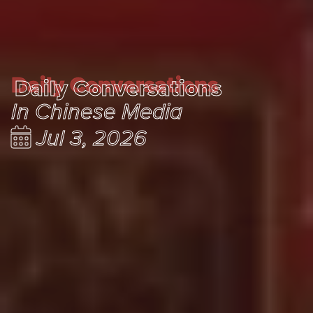
Daily Conversations
Daily Conversations
In Chinese Media
Jul 3, 2026