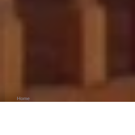
Home
CiCM
Jul 3, 2026
NEWS IN CHINA