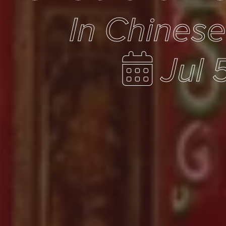
In Chines
Jul 