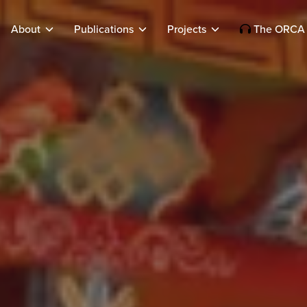
About
Publications
Projects
The ORCA 