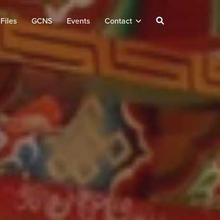
Files
GCNS
Events
Contact