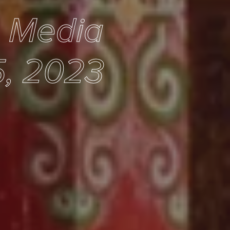
e Media
5, 2023