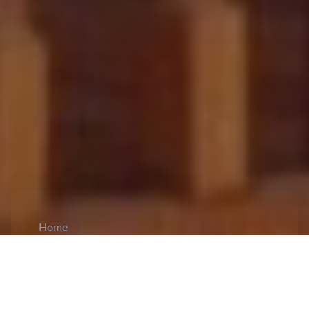
Home
CiCM
Jun 7, 2026
NEWS IN CHINA