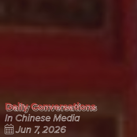
Daily Conversations
Daily Conversations
In Chinese Media
Jun 7, 2026