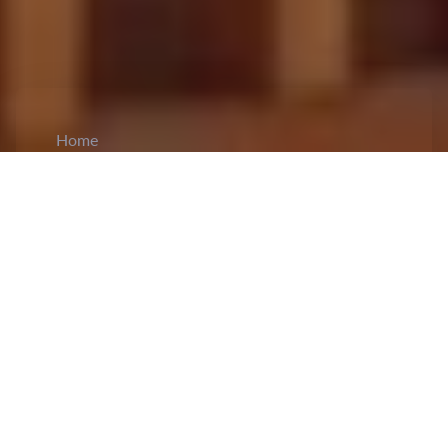
Home
CiCM
Sep 7, 2025
NEWS IN CHINA
China Launches National Autumn
Recruitment Drive for College Graduates:
The
2025 National City Joint Recruitment
of
College Graduates Autumn Special Event
officially kicked off in Urumqi, Xinjiang, marking
the first large-scale national recruitment initiative