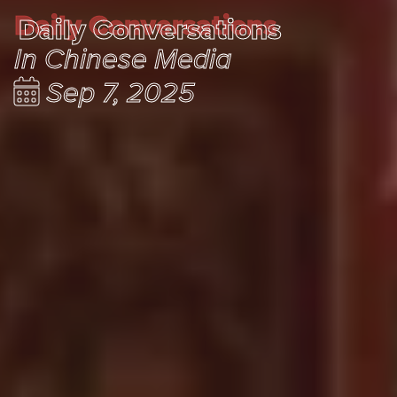
Daily Conversations
Daily Conversations
In Chinese Media
Sep 7, 2025