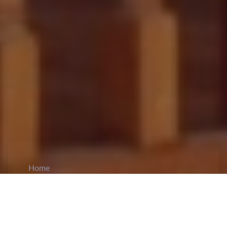
Home
CiCM
Mar 6, 2026
NEWS IN CHINA