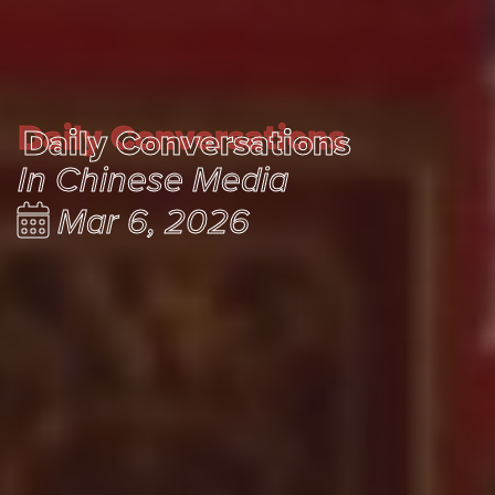
Daily Conversations
Daily Conversations
In Chinese Media
Mar 6, 2026