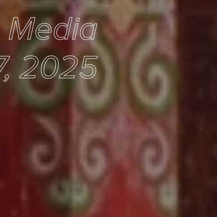
e Media
7, 2025