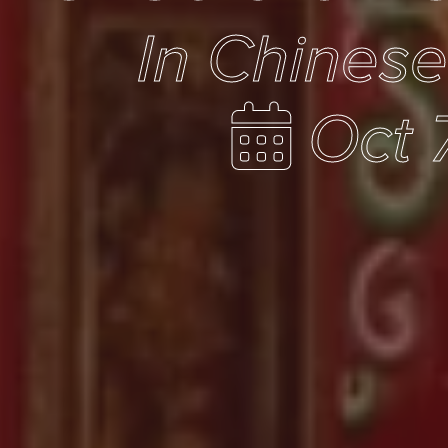
In Chines
Oct 