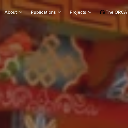
About
Publications
Projects
The ORCA 