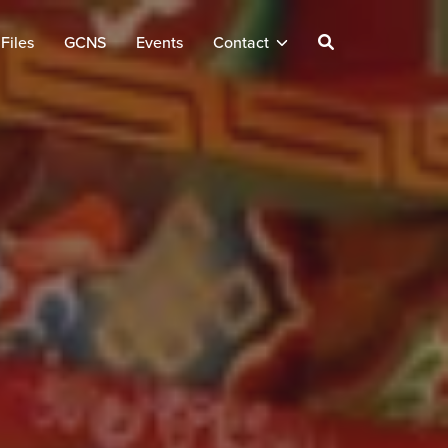
Files
GCNS
Events
Contact