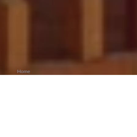
Home
CiCM
Jul 9, 2025
NEWS IN CHINA
NDRC Says China’s 2021–2025 Economic
Growth to Exceed 35 Trillion Yuan
: China's