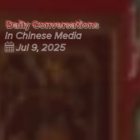
Daily Conversations
Daily Conversations
In Chinese Media
Jul 9, 2025