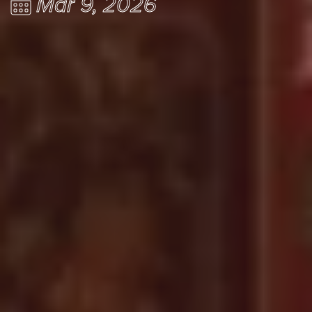
Mar 9, 2026