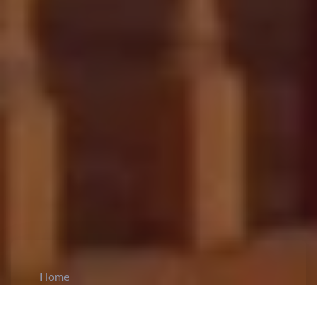
Home
CiCM
Mar 9, 2026