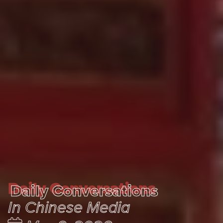
Daily Conversations
Daily Conversations
In Chinese Media