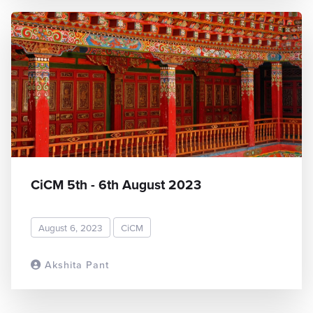
CiCM 5th - 6th August 2023
August 6, 2023
CiCM
Akshita Pant
READ MORE