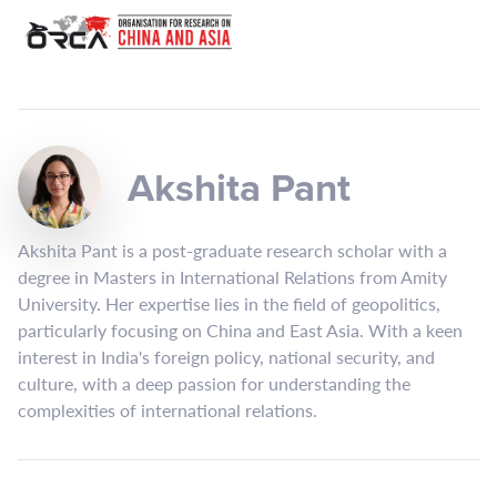
Akshita Pant
Akshita Pant is a post-graduate research scholar with a
degree in Masters in International Relations from Amity
University. Her expertise lies in the field of geopolitics,
particularly focusing on China and East Asia. With a keen
interest in India's foreign policy, national security, and
culture, with a deep passion for understanding the
complexities of international relations.