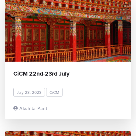
CiCM 22nd-23rd July
July 23, 2023
CiCM
Akshita Pant
READ MORE