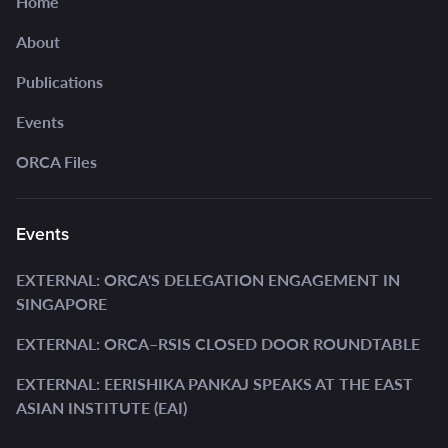
Home
About
Publications
Events
ORCA Files
Events
EXTERNAL: ORCA'S DELEGATION ENGAGEMENT IN
SINGAPORE
EXTERNAL: ORCA–RSIS CLOSED DOOR ROUNDTABLE
EXTERNAL: EERISHIKA PANKAJ SPEAKS AT THE EAST
ASIAN INSTITUTE (EAI)