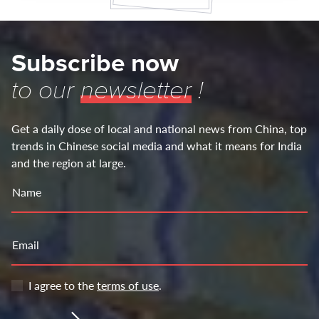
Subscribe now
to our
newsletter
!
Get a daily dose of local and national news from China, top
trends in Chinese social media and what it means for India
and the region at large.
Name
Email
I agree to the
terms of use
.