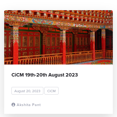
CiCM 19th-20th August 2023
August 20, 2023
CiCM
Akshita Pant
READ MORE