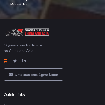
SUBSCRIBE
Organisation for Research
on China and Asia
writetous.orca@gmail.com
Quick Links