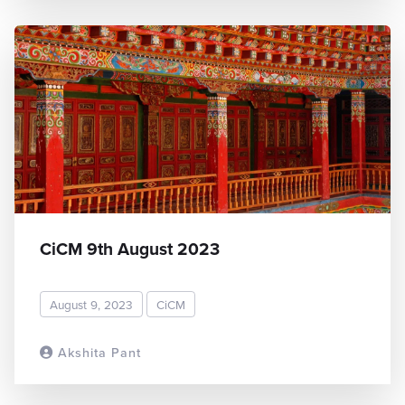
CiCM 9th August 2023
August 9, 2023
CiCM
Akshita Pant
READ MORE