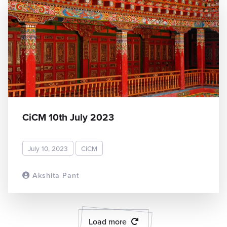
CiCM 10th July 2023
July 10, 2023
CiCM
Akshita Pant
READ MORE
Load more