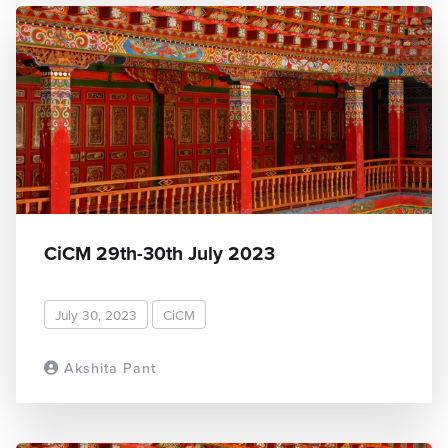
CiCM 29th-30th July 2023
July 30, 2023
CiCM
Akshita Pant
READ MORE