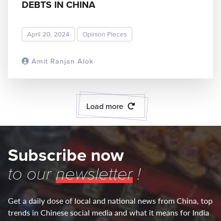
DEBTS IN CHINA
April 20, 2024
Opinion Pieces
Amit Ranjan Alok
READ MORE
Load more
Subscribe now
to our
newsletter
!
Get a daily dose of local and national news from China, top
trends in Chinese social media and what it means for India