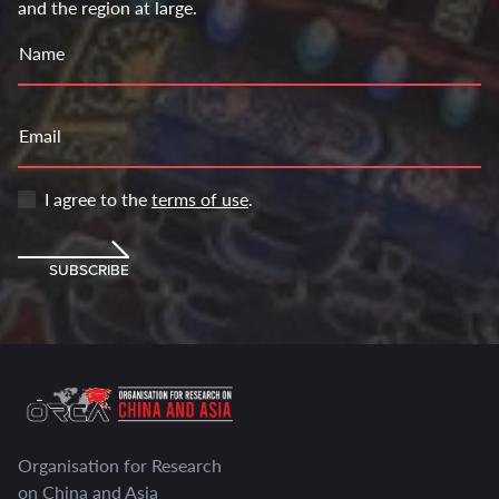
and the region at large.
Name
Email
I agree to the
terms of use
.
SUBSCRIBE
Organisation for Research
on China and Asia