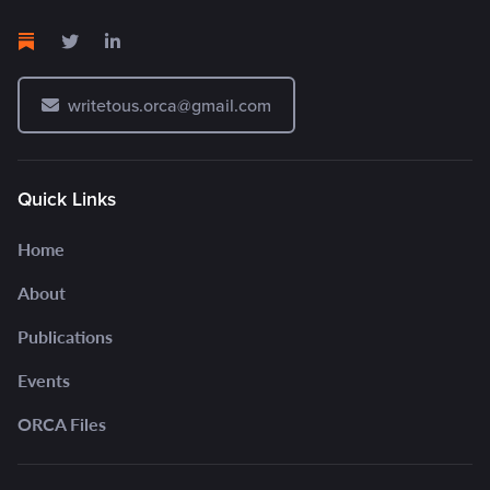
writetous.orca@gmail.com
Quick Links
Home
About
Publications
Events
ORCA Files