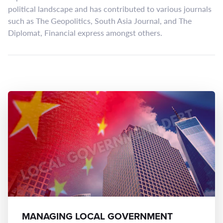
political landscape and has contributed to various journals
such as The Geopolitics, South Asia Journal, and The
Diplomat, Financial express amongst others.
MANAGING LOCAL GOVERNMENT