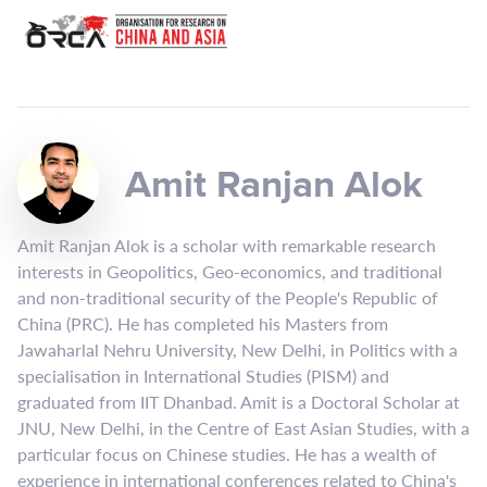
Amit Ranjan Alok
Amit Ranjan Alok is a scholar with remarkable research
interests in Geopolitics, Geo-economics, and traditional
and non-traditional security of the People's Republic of
China (PRC). He has completed his Masters from
Jawaharlal Nehru University, New Delhi, in Politics with a
specialisation in International Studies (PISM) and
graduated from IIT Dhanbad. Amit is a Doctoral Scholar at
JNU, New Delhi, in the Centre of East Asian Studies, with a
particular focus on Chinese studies. He has a wealth of
experience in international conferences related to China's