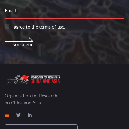
Email
I agree to the
terms of use
.
SUBSCRIBE
Organisation for Research
on China and Asia