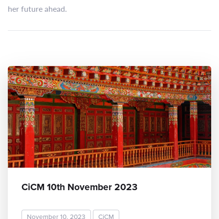
her future ahead.
CiCM 10th November 2023
November 10, 2023
CiCM