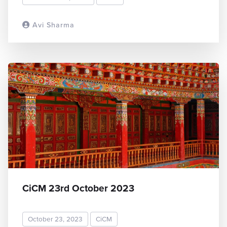
Avi Sharma
READ MORE
CiCM 23rd October 2023
October 23, 2023
CiCM