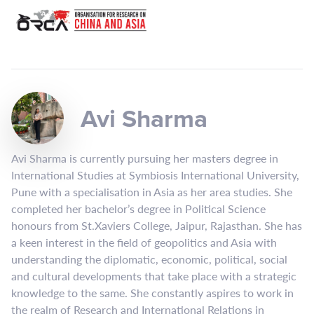
Avi Sharma
Avi Sharma is currently pursuing her masters degree in
International Studies at Symbiosis International University,
Pune with a specialisation in Asia as her area studies. She
completed her bachelor’s degree in Political Science
honours from St.Xaviers College, Jaipur, Rajasthan. She has
a keen interest in the field of geopolitics and Asia with
understanding the diplomatic, economic, political, social
and cultural developments that take place with a strategic
knowledge to the same. She constantly aspires to work in
the realm of Research and International Relations in