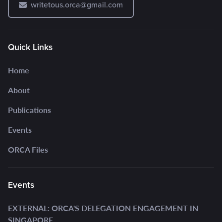
writetous.orca@gmail.com
Quick Links
Home
About
Publications
Events
ORCA Files
Events
EXTERNAL: ORCA'S DELEGATION ENGAGEMENT IN
SINGAPORE