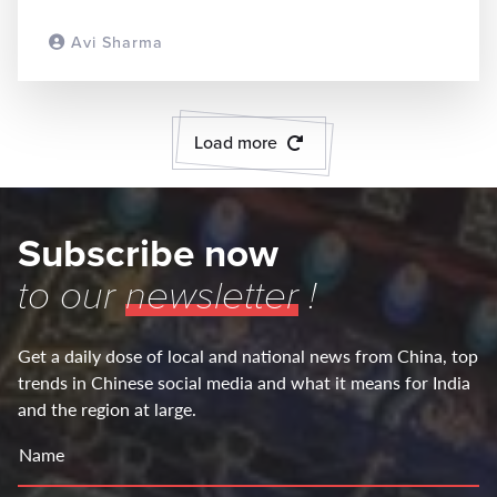
Avi Sharma
READ MORE
Load more
Subscribe now
to our
newsletter
!
Get a daily dose of local and national news from China, top
trends in Chinese social media and what it means for India
and the region at large.
Name