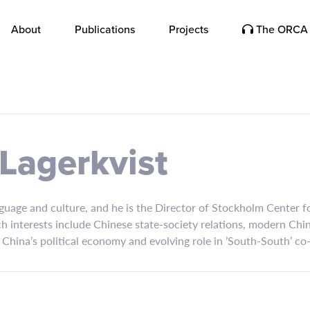
About
Publications
Projects
The ORCA 
 Lagerkvist
uage and culture, and he is the Director of Stockholm Center fo
 interests include Chinese state-society relations, modern Chine
 China’s political economy and evolving role in ’South-South’ co