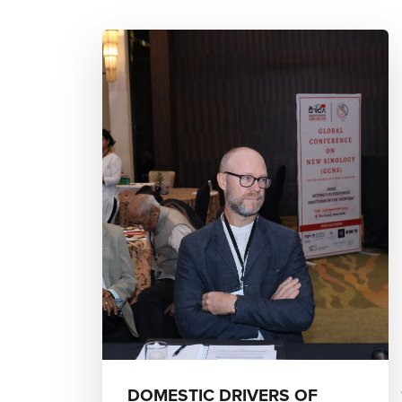
DOMESTIC DRIVERS OF