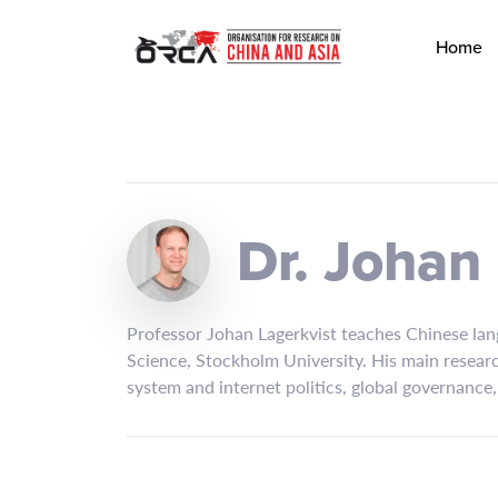
Home
Dr. Johan
Professor Johan Lagerkvist teaches Chinese lang
Science, Stockholm University. His main research
system and internet politics, global governance,