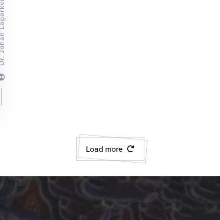
an Lagerkvist
Load more