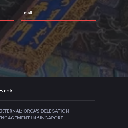
Email
Events
EXTERNAL: ORCA'S DELEGATION
ENGAGEMENT IN SINGAPORE