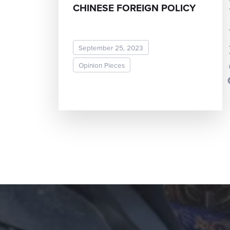
Dr. Joh
CHINESE FOREIGN POLICY
September 25, 2023
Opinion Pieces
READ MORE