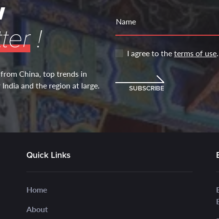
w
Name
ter
!
I agree to the
terms of use
.
 from China, top trends in
India and the region at large.
SUBSCRIBE
Quick Links
Home
About