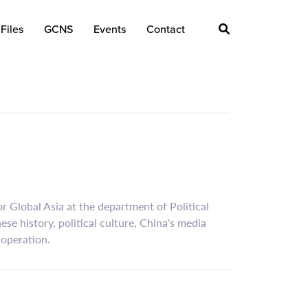
Files
GCNS
Events
Contact
r Global Asia at the department of Political
se history, political culture, China's media
-operation.