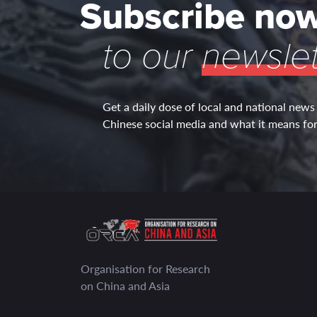
Subscribe no
to our
newslet
Get a daily dose of local and national news
Chinese social media and what it means for 
Organisation for Research
on China and Asia