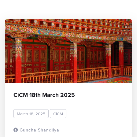
CiCM 18th March 2025
March 18, 2025
CiCM
Guncha Shandilya
READ MORE