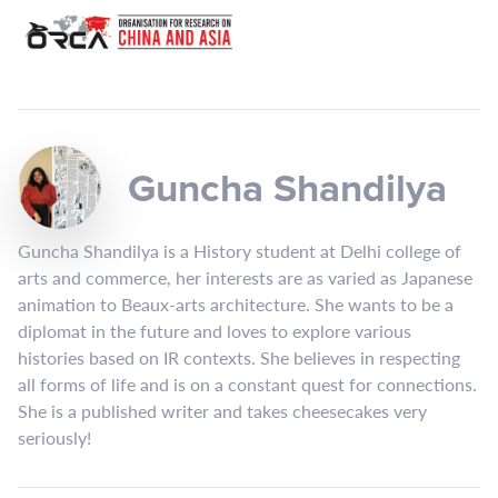
Guncha Shandilya
Guncha Shandilya is a History student at Delhi college of
arts and commerce, her interests are as varied as Japanese
animation to Beaux-arts architecture. She wants to be a
diplomat in the future and loves to explore various
histories based on IR contexts. She believes in respecting
all forms of life and is on a constant quest for connections.
She is a published writer and takes cheesecakes very
seriously!