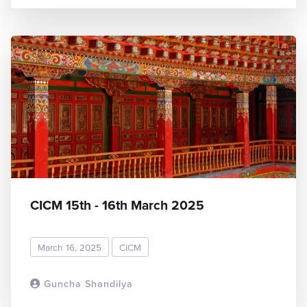
CICM 15th - 16th March 2025
March 16, 2025
CiCM
Guncha Shandilya
READ MORE