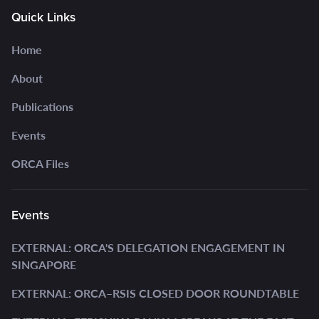
Quick Links
Home
About
Publications
Events
ORCA Files
Events
EXTERNAL: ORCA'S DELEGATION ENGAGEMENT IN
SINGAPORE
EXTERNAL: ORCA–RSIS CLOSED DOOR ROUNDTABLE