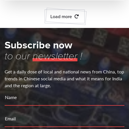
Load more
Subscribe now
to our
newsletter
!
Get a daily dose of local and national news from China, top
trends in Chinese social media and what it means for India
and the region at large.
Name
Email