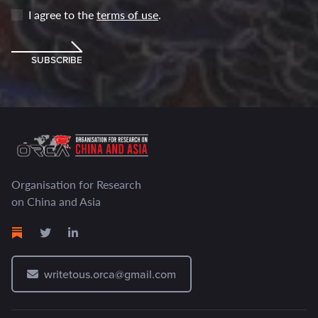
I agree to the
terms of use
.
SUBSCRIBE
Organisation for Research
on China and Asia
writetous.orca@gmail.com