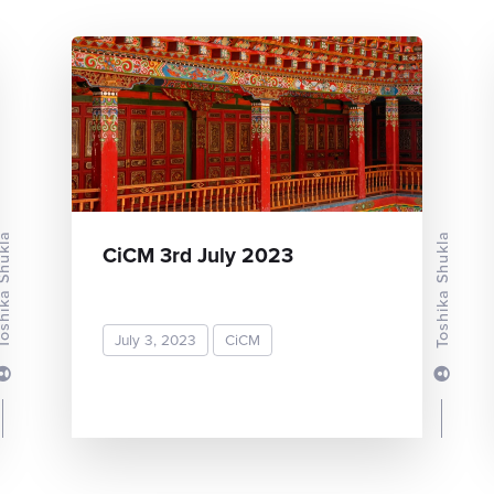
ka Shukla
Toshika Shukla
CiCM 3rd July 2023
July 3, 2023
CiCM
READ MORE