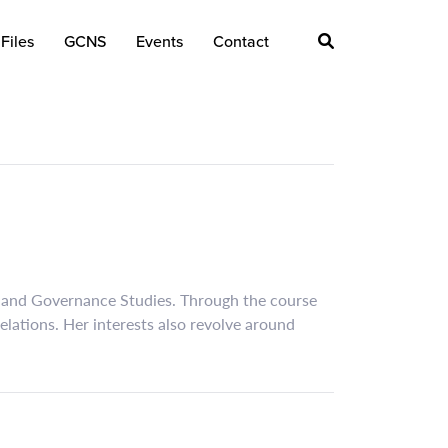
Files
GCNS
Events
Contact
ns and Governance Studies. Through the course
relations. Her interests also revolve around