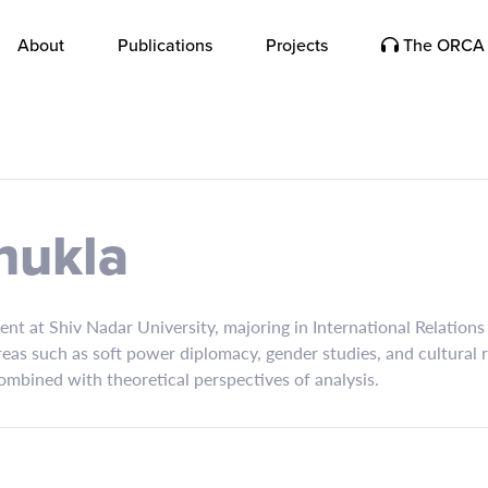
About
Publications
Projects
The ORCA 
hukla
ent at Shiv Nadar University, majoring in International Relatio
areas such as soft power diplomacy, gender studies, and cultural 
ombined with theoretical perspectives of analysis.