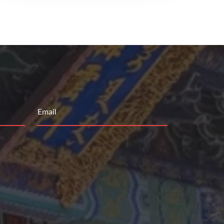
Email