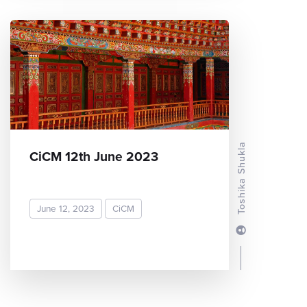
Toshika Shukla
CiCM 12th June 2023
June 12, 2023
CiCM
READ MORE