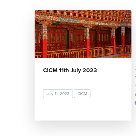
Toshi
CiCM 11th July 2023
July 11, 2023
CiCM
READ MORE