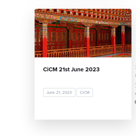
Toshi
CiCM 21st June 2023
June 21, 2023
CiCM
READ MORE