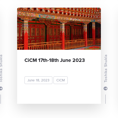
ka Shukla
Toshika Shukla
CiCM 17th-18th June 2023
June 18, 2023
CiCM
READ MORE