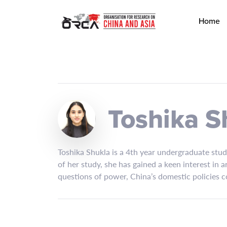
Home
Toshika S
Toshika Shukla is a 4th year undergraduate stud
of her study, she has gained a keen interest in 
questions of power, China’s domestic policies c