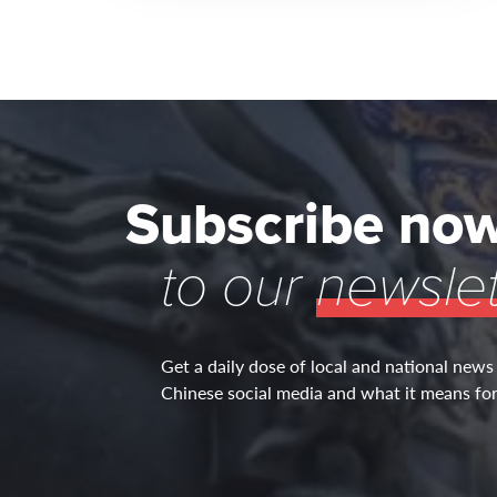
Subscribe no
to our
newslet
Get a daily dose of local and national news
Chinese social media and what it means for 