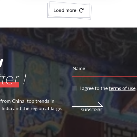
Load more
w
Name
ter
!
I agree to the
terms of use
.
 from China, top trends in
India and the region at large.
SUBSCRIBE