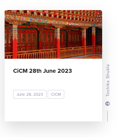
Toshika Shukla
CiCM 28th June 2023
June 28, 2023
CiCM
READ MORE