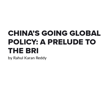
CHINA’S GOING GLOBAL
POLICY: A PRELUDE TO
THE BRI
by
Rahul Karan Reddy