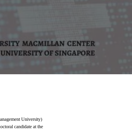
anagement University)
ctoral candidate at the