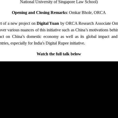
National University of Singapore Law School)
Opening and Closing Remarks
: Omkar Bhole, ORCA
rt of a new project on
Digital Yuan
by ORCA Research Associate Omka
 cover various nuances of this initiative such as China’s motivations behin
pact on China’s domestic economy as well as its global impact and
tries, especially for India's Digital Rupee initiative.
Watch the full talk below