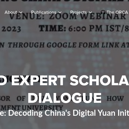
About
Publications
Projects
The ORCA 
D EXPERT SCHOLA
DIALOGUE
: Decoding China's Digital Yuan Init