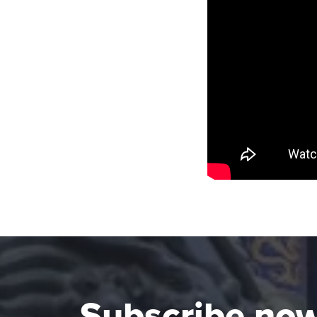
Subscribe no