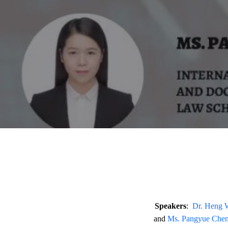
Speakers
:
Dr. Heng
and
Ms. Pangyue Che