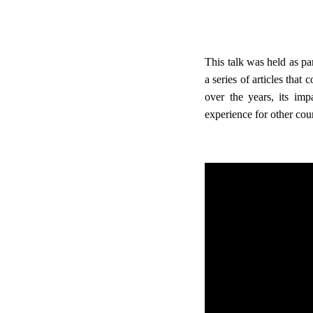
This talk was held as pa
a series of articles that
over the years, its im
experience for other coun