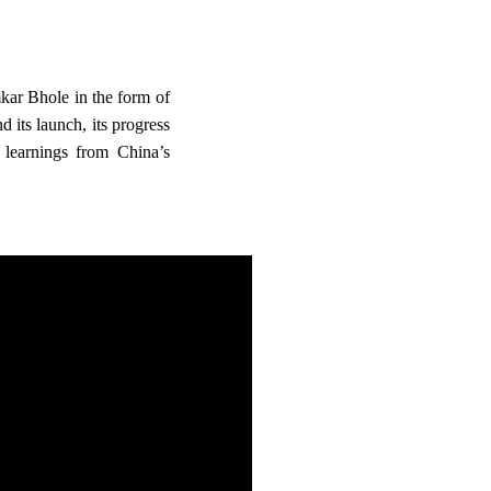
r Bhole in the form of
d its launch, its progress
 learnings from China’s