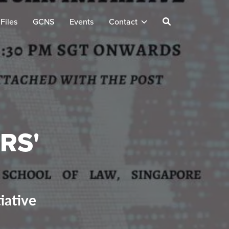
Files
GCNS
Events
Contact
RS'
iative