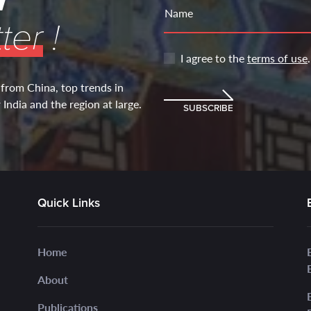
Name
ter
!
I agree to the
terms of use
.
 from China, top trends in
India and the region at large.
SUBSCRIBE
Quick Links
Home
About
Publications