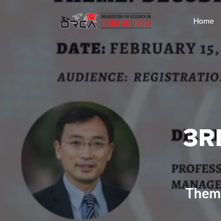
Home
3R
Theme