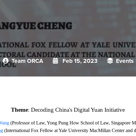
Team ORCA
Feb 15, 2023
Events
Theme
:
Decoding China's Digital Yuan Initiative
 Wang
(
Professor of Law, Yong Pung How School of Law, Singapore M
ng
(International Fox Fellow at Yale University MacMillan Center and do