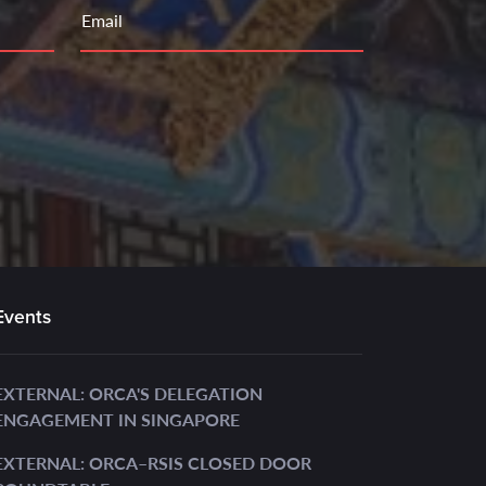
Email
Events
EXTERNAL: ORCA'S DELEGATION
ENGAGEMENT IN SINGAPORE
EXTERNAL: ORCA–RSIS CLOSED DOOR