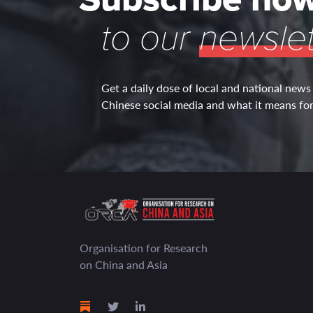
to our
newslet
Get a daily dose of local and national news
Chinese social media and what it means for 
Organisation for Research
on China and Asia