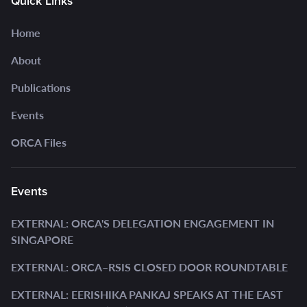
Quick Links
Home
About
Publications
Events
ORCA Files
Events
EXTERNAL: ORCA'S DELEGATION ENGAGEMENT IN
SINGAPORE
EXTERNAL: ORCA–RSIS CLOSED DOOR ROUNDTABLE
EXTERNAL: EERISHIKA PANKAJ SPEAKS AT THE EAST