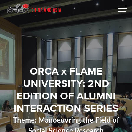
ORCA x FLAME
UNIVERSITY: 2ND
EDITION OF ALUMNI
INTERACTION SERIES
Theme: Manoeuvring the Field of
Social Science Research