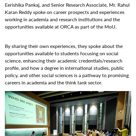
Eerishika Pankaj, and Senior Research Associate, Mr. Rahul
Karan Reddy spoke on career prospects and experiences
working in academia and research institutions and the
opportunities available at ORCA as part of the MoU.
By sharing their own experiences, they spoke about the
opportunities available to students focusing on social
science, enhancing their academic credentials/research
profile, and how a degree in international studies, public
policy, and other social sciences is a pathway to promising
careers in academia and the think tank sector.