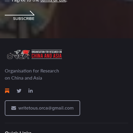
SUBSCRIBE
Organisation for Research
on China and Asia
writetous.orca@gmail.com