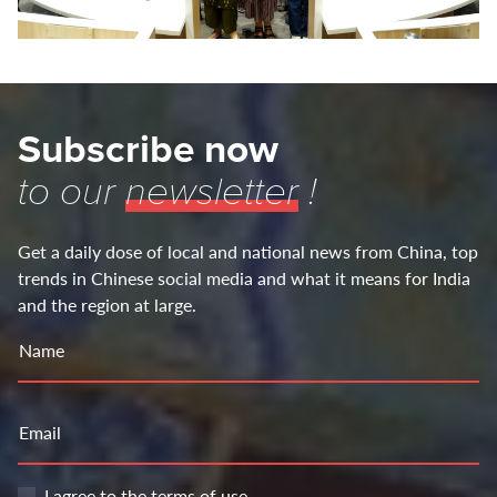
Subscribe now
to our
newsletter
!
Get a daily dose of local and national news from China, top
trends in Chinese social media and what it means for India
and the region at large.
Name
Email
I agree to the
terms of use
.