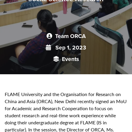
Team ORCA
Sep 1, 2023
Events
FLAME University and the Organisation for Research on
China and Asia (ORCA), New Delhi recently signed an MoU
for Academic and Research Cooperation to focus on
student research and real-time work experience while
doing their undergraduate degree at FLAME (IS in
particular). In the session, the Director of ORCA, Ms.