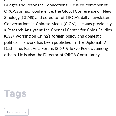
Bridges and Resonant Connections’. He is co-convenor of
ORCA’s annual conference, the Global Conference on New
Sinology (GCNS) and co-editor of ORCA’s daily newsletter,
Conversations in Chinese Media (CiCM). He was previously
a Research Analyst at the Chennai Center for China Studies
(C3S), working on China’s foreign policy and domestic
politics. His work has been published in The Diplomat, 9
Dash Line, East Asia Forum, ISDP & Tokyo Review, among
others. He is also the Director of ORCA Consultancy.
Tags
Infographics