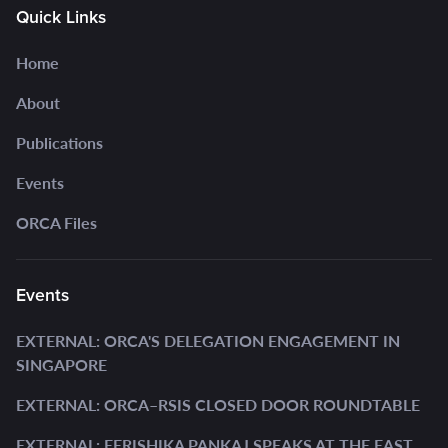
Quick Links
Home
About
Publications
Events
ORCA Files
Events
EXTERNAL: ORCA'S DELEGATION ENGAGEMENT IN
SINGAPORE
EXTERNAL: ORCA–RSIS CLOSED DOOR ROUNDTABLE
EXTERNAL: EERISHIKA PANKAJ SPEAKS AT THE EAST