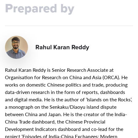
Prepared by
Rahul Karan Reddy
Rahul Karan Reddy is Senior Research Associate at
Organisation for Research on China and Asia (ORCA). He
works on domestic Chinese politics and trade, producing
data-driven research in the form of reports, dashboards
and digital media. He is the author of ‘Islands on the Rocks’,
a monograph on the Senkaku/Diaoyu island dispute
between China and Japan. He is the creator of the India-
China Trade dashboard, the Chinese Provincial
Development Indicators dashboard and co-lead for the
project ‘Episodes of India-China Exchanges: Modern