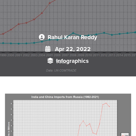
Rahul Karan Reddy
Apr 22, 2022
Infographics