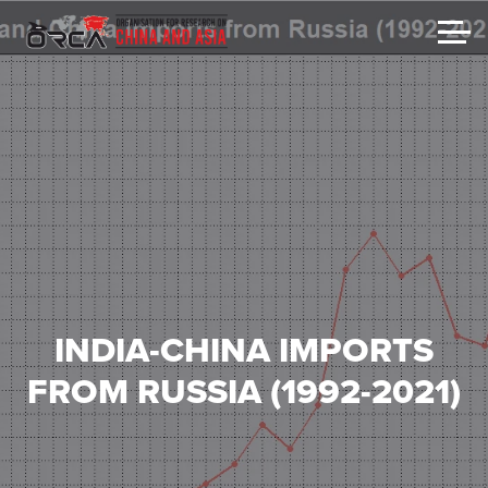
INDIA-CHINA IMPORTS
FROM RUSSIA (1992-2021)