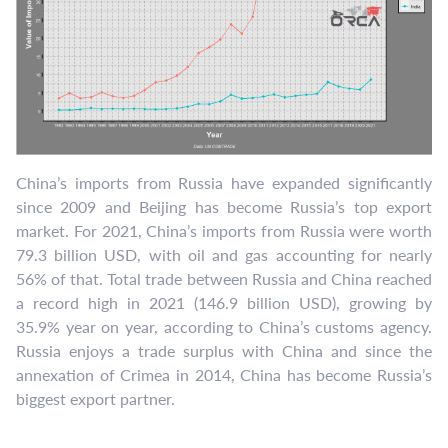
China’s imports from Russia have expanded significantly
since 2009 and Beijing has become Russia’s top export
market. For 2021, China’s imports from Russia were worth
79.3 billion USD, with oil and gas accounting for nearly
56% of that. Total trade between Russia and China reached
a record high in 2021 (146.9 billion USD), growing by
35.9% year on year, according to China’s customs agency.
Russia enjoys a trade surplus with China and since the
annexation of Crimea in 2014, China has become Russia’s
biggest export partner.