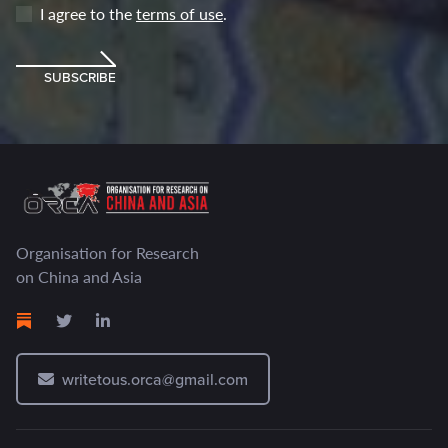
I agree to the
terms of use
.
SUBSCRIBE
Organisation for Research
on China and Asia
writetous.orca@gmail.com