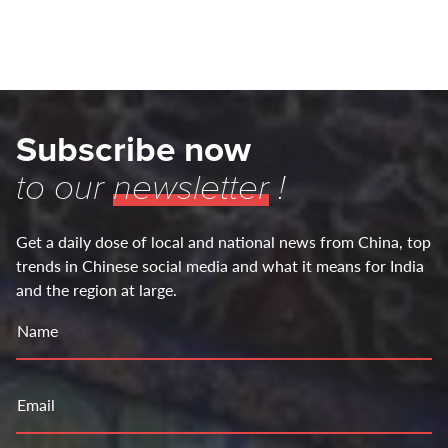
Subscribe now
to our
newsletter
!
Get a daily dose of local and national news from China, top
trends in Chinese social media and what it means for India
and the region at large.
Name
Email