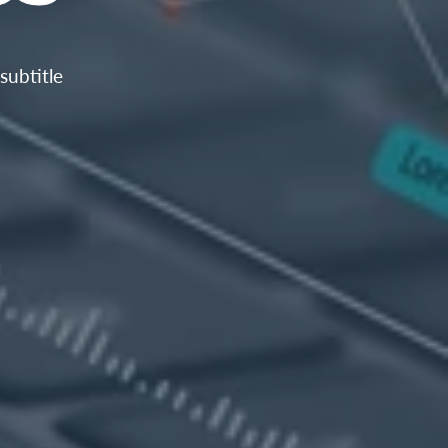
subtitle