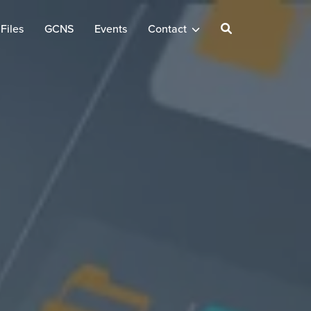
Files
GCNS
Events
Contact