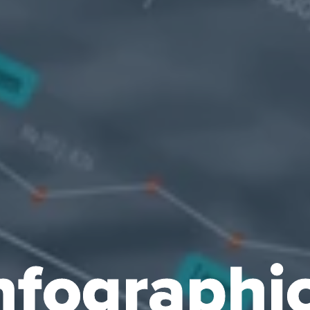
nfographi