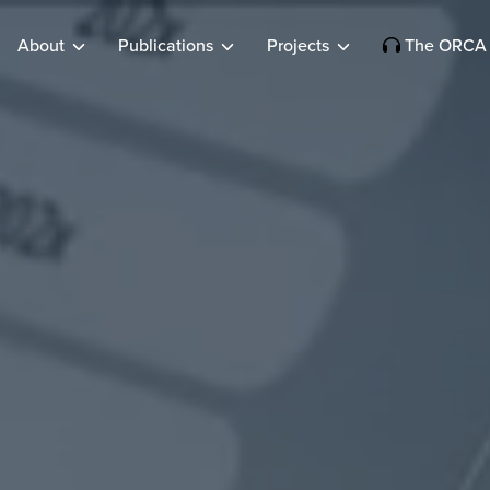
About
Publications
Projects
The ORCA 