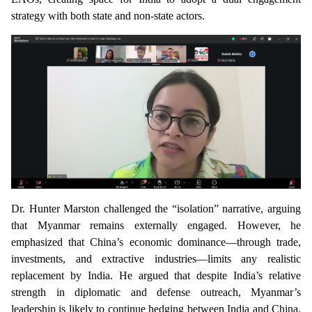
strategy with both state and non-state actors.
Dr. Hunter Marston
challenged the “isolation” narrative, arguing
that Myanmar remains externally engaged. However, he
emphasized that China’s economic dominance—through trade,
investments, and extractive industries—limits any realistic
replacement by India. He argued that despite India’s relative
strength in diplomatic and defense outreach, Myanmar’s
leadership is likely to continue hedging between India and China,