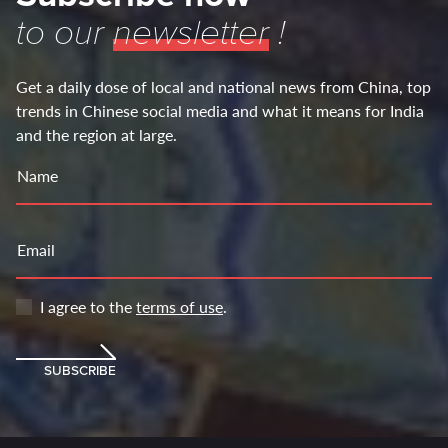
to our
newsletter
!
Get a daily dose of local and national news from China, top
trends in Chinese social media and what it means for India
and the region at large.
Name
Email
I agree to the
terms of use
.
SUBSCRIBE