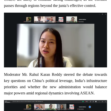
passes through regions beyond the junta’s effective control.
Moderator Mr. Rahul Karan Reddy steered the debate towards
key questions on China’s political leverage, India’s infrastructure
priorities and whether the new administration would balance
major powers amid regional dynamics involving ASEAN.