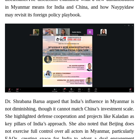
in Myanmar means for India and China, and how Naypyidaw
may revisit its foreign policy playbook.
Dr. Shrabana Barua
argued that India’s influence in Myanmar is
not diminishing, though it cannot match China’s investment scale.
She highlighted defense cooperation and projects like Kaladan as
key pillars of India’s approach. She also noted that Beijing does
not exercise full control over all actors in Myanmar, particularly
EAOs, creating space for India to adopt a dual engagement