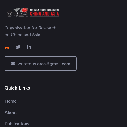
Organisation for Research
on China and Asia
writetous.orca@gmail.com
Quick Links
Home
About
Publications