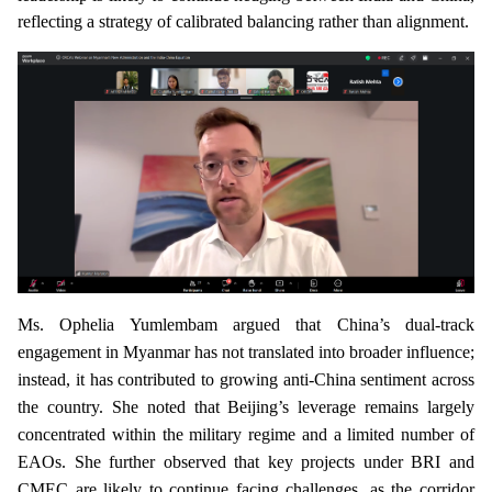
reflecting a strategy of calibrated balancing rather than alignment.
Ms. Ophelia Yumlembam argued that China’s dual-track
engagement in Myanmar has not translated into broader influence;
instead, it has contributed to growing anti-China sentiment across
the country. She noted that Beijing’s leverage remains largely
concentrated within the military regime and a limited number of
EAOs. She further observed that key projects under BRI and
CMEC are likely to continue facing challenges, as the corridor