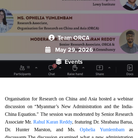
Team ORCA
May 29, 2026
Events
Organisation for Research on China and Asia hosted a webinar
discussion on “Myanmar’s New Administration and the India-
China Equation." The session was moderated by Senior Research
Associate Mr.
Rahul Karan Reddy
, featuring Dr. Shrabana Barua,
Dr. Hunter Marston, and Ms.
Ophelia Yumlembam
as
discussants.
The discussion examined what a new administration