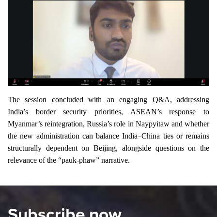
The session concluded with an engaging Q&A, addressing
India’s border security priorities, ASEAN’s response to
Myanmar’s reintegration, Russia’s role in Naypyitaw and whether
the new administration can balance India–China ties or remains
structurally dependent on Beijing, alongside questions on the
relevance of the “pauk-phaw” narrative.
Subscribe now