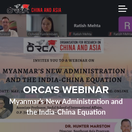
ORCA'S WEBINAR
Myanmar’s New Administration and
the India-China Equation