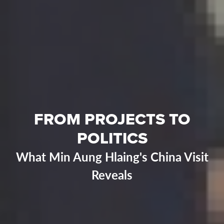
FROM PROJECTS TO
POLITICS
What Min Aung Hlaing's China Visit
Reveals