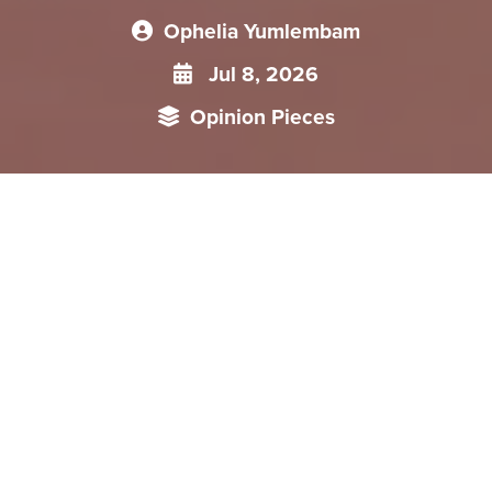
Ophelia Yumlembam
Jul 8, 2026
Opinion Pieces
This article examines the significance of Myanmar President
Min Aung Hlaing's first state visit to China following the
formation of the new government and assesses what it
reveals about the evolving trajectory of China–Myanmar
relations. It argues that the most notable outcome of the
visit was the absence of any renewed commitment to major
Chinese investments, indicating that Beijing's immediate
priority is to establish the political and security conditions
necessary to protect and advance existing projects. Equally
significant was the omission of any public reference to