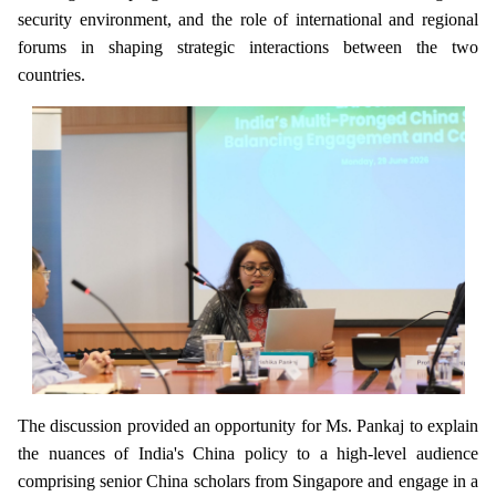
security environment, and the role of international and regional
forums in shaping strategic interactions between the two
countries.
The discussion provided an opportunity for Ms. Pankaj to explain
the nuances of India's China policy to a high-level audience
comprising senior China scholars from Singapore and engage in a