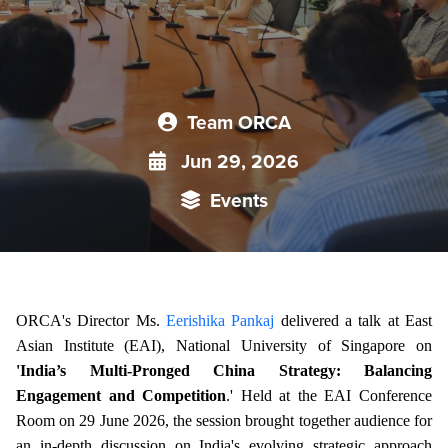
Team ORCA
Jun 29, 2026
Events
ORCA's Director Ms.
Eerishika Pankaj
delivered a talk at East
Asian Institute (EAI), National University of Singapore on
'India’s Multi-Pronged China Strategy: Balancing
Engagement and Competition
.' Held at the EAI Conference
Room on 29 June 2026, the session brought together audience for
an in-depth discussion on India's evolving strategic approach