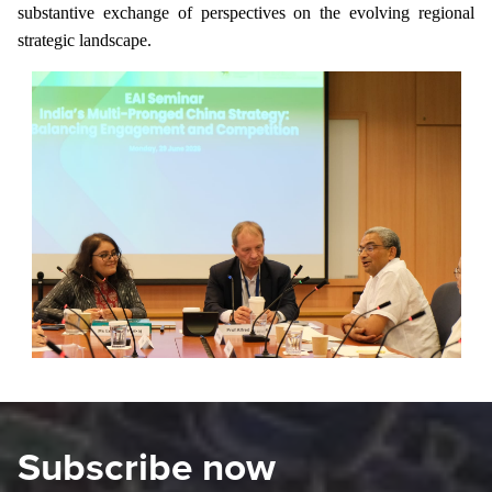
substantive exchange of perspectives on the evolving regional
strategic landscape.
Subscribe now