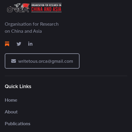
Organisation for Research
on China and Asia
writetous.orca@gmail.com
Quick Links
Home
About
Publications