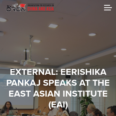
EXTERNAL: EERISHIKA
PANKAJ SPEAKS AT THE
EAST ASIAN INSTITUTE
(EAI)