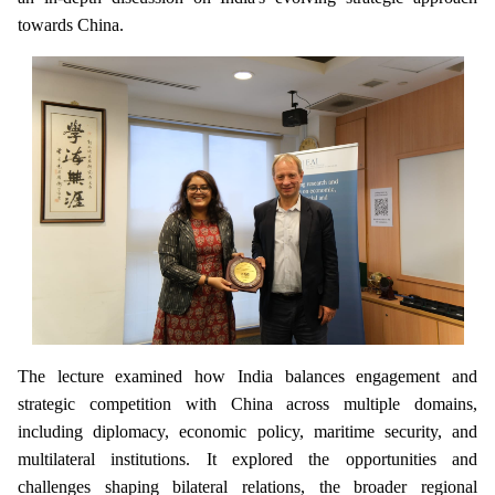
towards China.
The lecture examined how India balances engagement and
strategic competition with China across multiple domains,
including diplomacy, economic policy, maritime security, and
multilateral institutions. It explored the opportunities and
challenges shaping bilateral relations, the broader regional