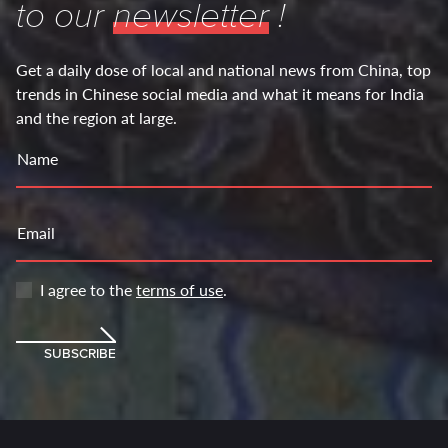
to our
newsletter
!
Get a daily dose of local and national news from China, top
trends in Chinese social media and what it means for India
and the region at large.
Name
Email
I agree to the
terms of use
.
SUBSCRIBE