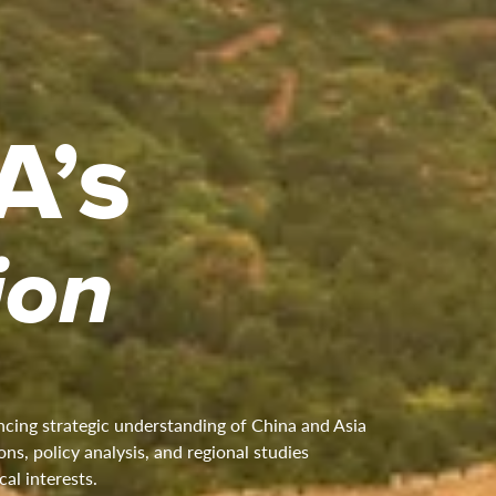
A’s
ion
cing strategic understanding of China and Asia
ns, policy analysis, and regional studies
cal interests.