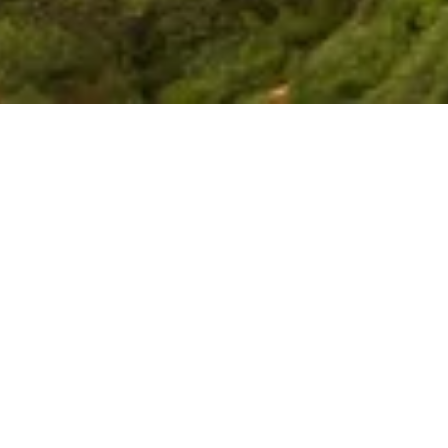
y-oriented research on
c, social, and security
egion.