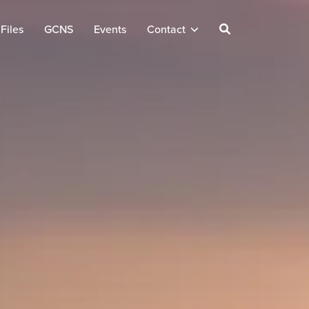
Files
GCNS
Events
Contact