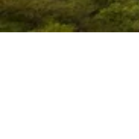
ORCA aims to serve as
China and Asia by conn
devel