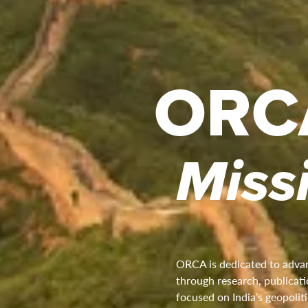
ORC
Miss
ORCA is dedicated to advan
through research, publicatio
focused on India’s geopoliti