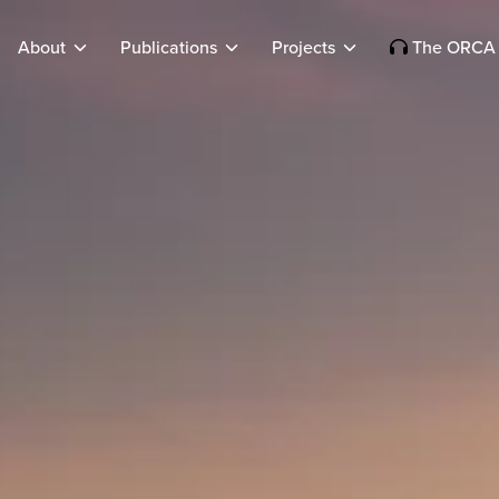
About
Publications
Projects
The ORCA 