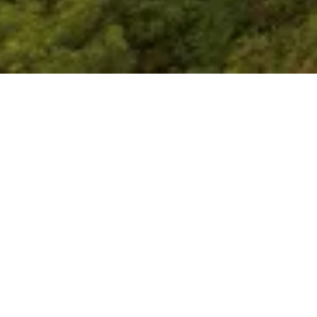
Our Mission
 a premier platform for strategic discourse and polic
ecting data-driven insights with geopolitical, economi
opments affecting India and the wider Indo-Pacific r