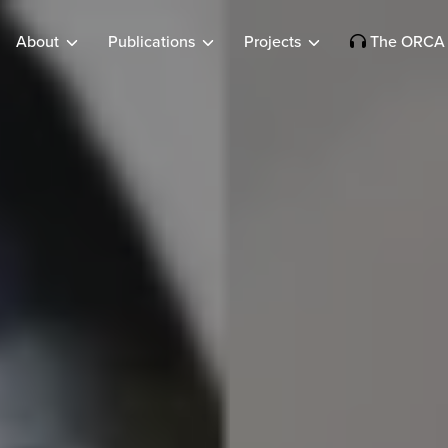
About
Publications
Projects
The ORCA 