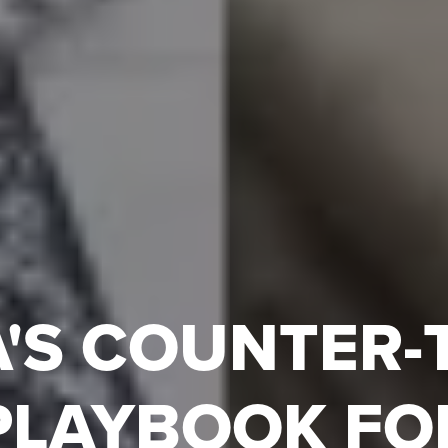
'S COUNTER-
PLAYBOOK FO