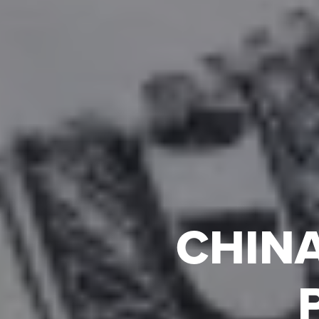
CHINA