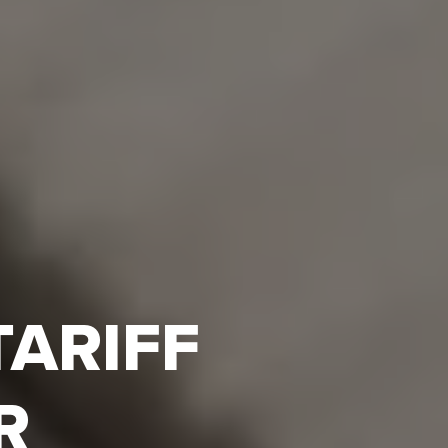
TARIFF
R