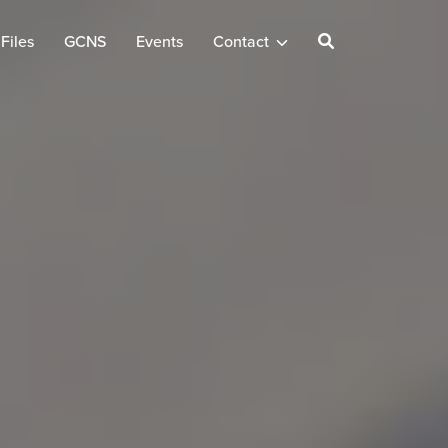
Files
GCNS
Events
Contact