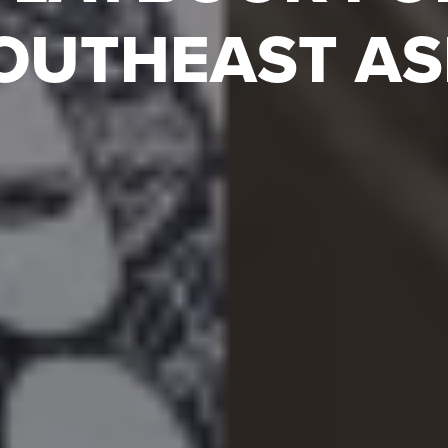
OUTHEAST AS