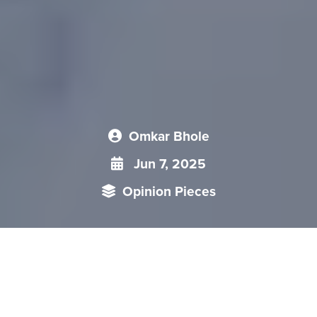
Omkar Bhole
Jun 7, 2025
Opinion Pieces
China’s Little Giants policy is central to its strategy of
enhancing supply chain resilience and fostering innovation
amid domestic economic challenges and external pressures,
notably from the US-China trade war. Introduced in 2018,