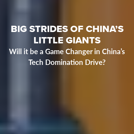
BIG STRIDES OF CHINA’S
LITTLE GIANTS
Will it be a Game Changer in China’s
Tech Domination Drive?