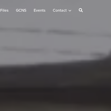
Files
GCNS
Events
Contact