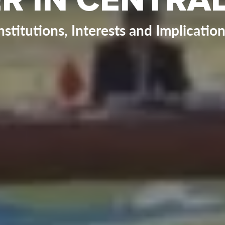
nstitutions, Interests and Implicatio