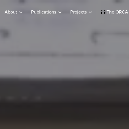
About
Publications
Projects
The ORCA 