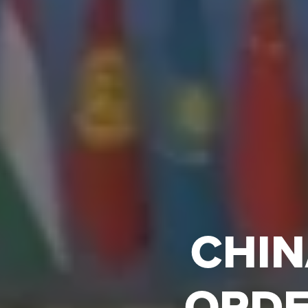
CHIN
ORDE