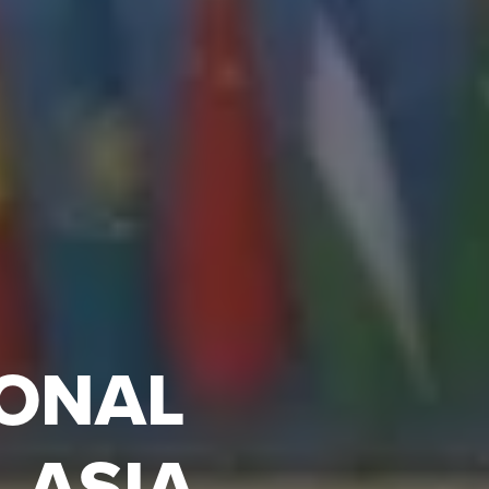
IONAL
 ASIA