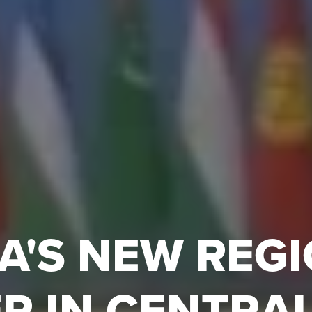
A'S NEW REG
R IN CENTRAL