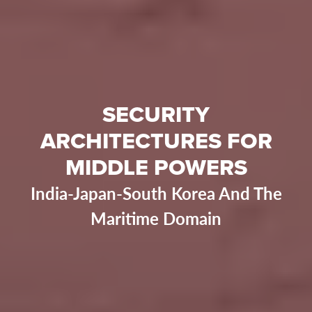
SECURITY
ARCHITECTURES FOR
MIDDLE POWERS
India-Japan-South Korea And The
Maritime Domain