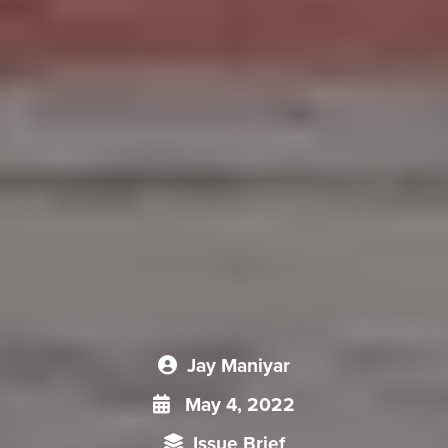
Jay Maniyar
May 4, 2022
Issue Brief