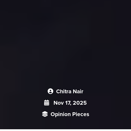
Chitra Nair
Nov 17, 2025
Opinion Pieces