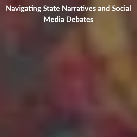
Navigating State Narratives and Social
Media Debates