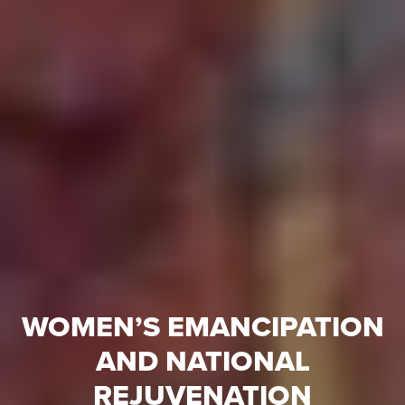
WOMEN’S EMANCIPATION
AND NATIONAL
REJUVENATION