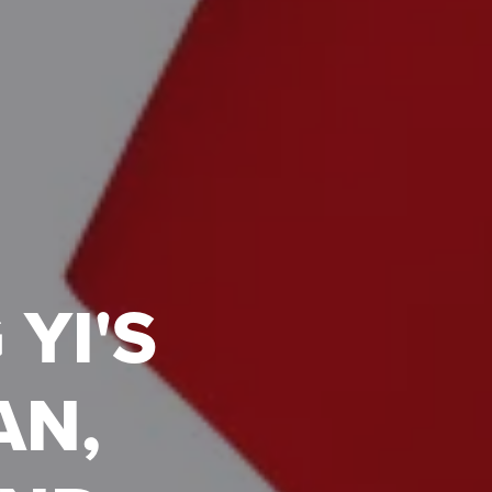
YI'S
AN,