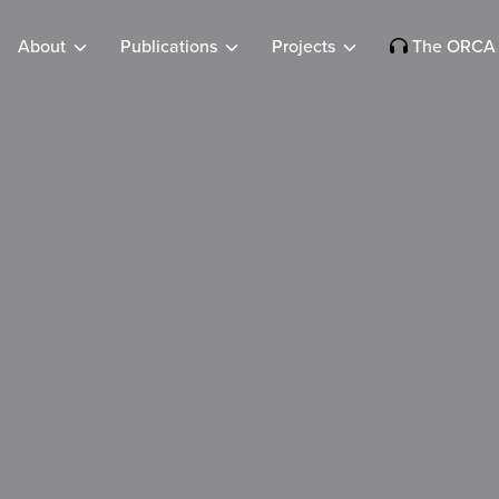
About
Publications
Projects
The ORCA 