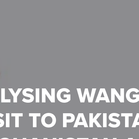
LYSING WANG 
SIT TO PAKIST