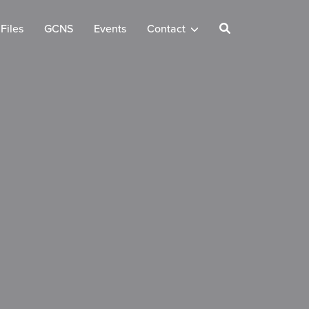
Files
GCNS
Events
Contact