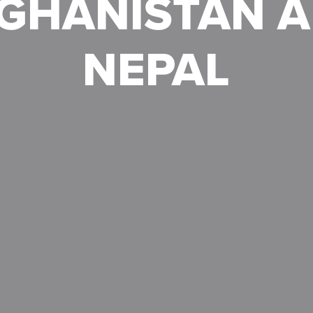
GHANISTAN 
NEPAL