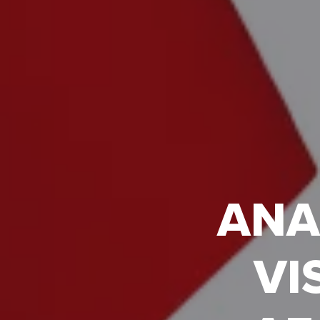
ANA
VI