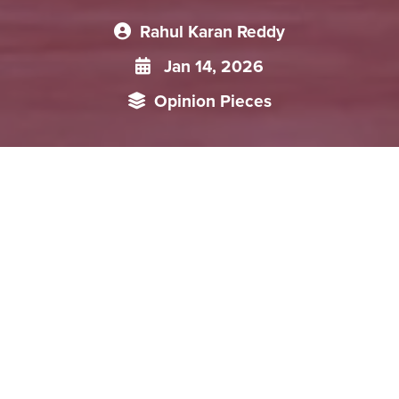
Rahul Karan Reddy
Jan 14, 2026
Opinion Pieces
A dramatic U.S. military intervention in Venezuela has
redrawn the geopolitical map of Latin America, colliding
head-on with China’s decades-long, carefully cultivated
strategy in the region. Beijing’s latest policy paper, rich in
economic promises and Global South rhetoric, now looks
exposed to a Washington willing to use overwhelming force
in its own backyard. The fallout raises uncomfortable
questions about the real value of China’s “all-weather”
partnerships, the security of its energy supplies, and the
future of its infrastructure ambitions. As right-wing