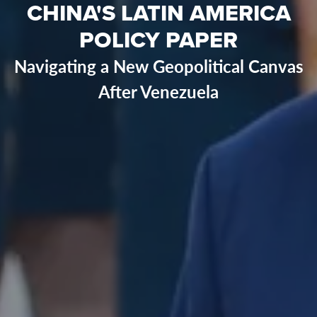
CHINA'S LATIN AMERICA
POLICY PAPER
Navigating a New Geopolitical Canvas
After Venezuela