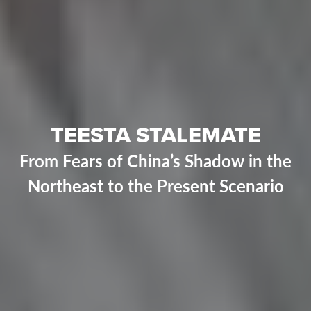
TEESTA STALEMATE
From Fears of China’s Shadow in the
Northeast to the Present Scenario