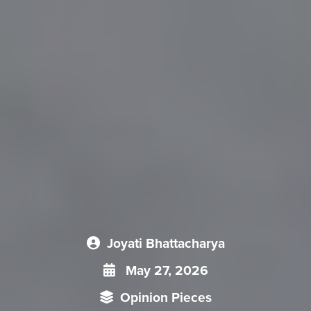
Joyati Bhattacharya
May 27, 2026
Opinion Pieces