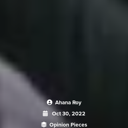
Ahana Roy
Oct 30, 2022
Opinion Pieces