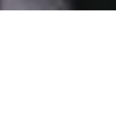
The systemic underrepresentation of women in China’s elite
politics has been further entrenched in the 20th Party
Congress. What factors contributed to this outcome and
does this trend persist across China's Party and governance
structures?
Breaking away from custom of over two decades, the 20th
Congress of the Communist Party of China (CPC) saw no
Chinese women promoted to the Politburo. It was widely
expected that Vice Premier Sun Chunlan would be replaced by a
woman candidate; instead, only men have been promoted to top
leadership positions. The systemic underrepresentation of women
in China’s elite politics has been further entrenched in the 20th
Party Congress.
20th Party Congress: No women in sight