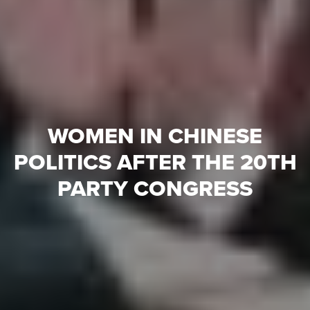
WOMEN IN CHINESE
POLITICS AFTER THE 20TH
PARTY CONGRESS