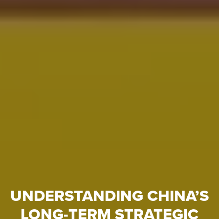
UNDERSTANDING CHINA’S
LONG-TERM STRATEGIC