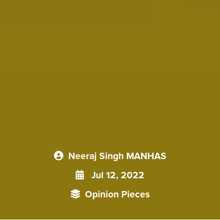
Neeraj Singh MANHAS
Jul 12, 2022
Opinion Pieces