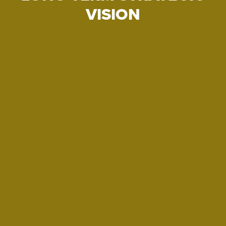
VISION