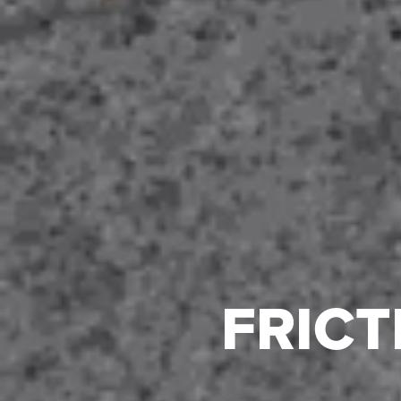
FRICT