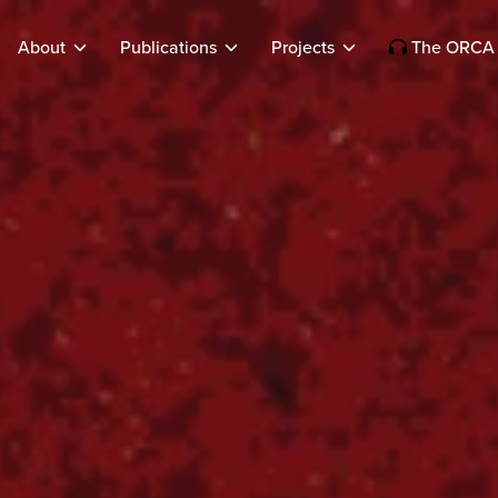
About
Publications
Projects
The ORCA 