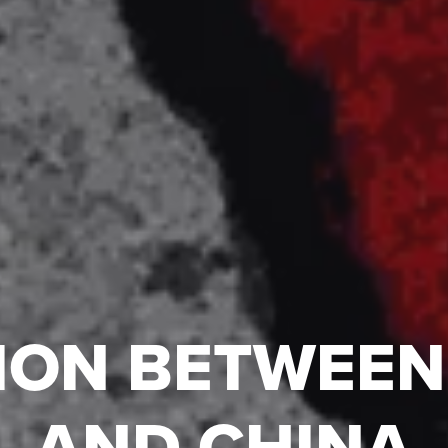
ION BETWEEN
AND CHINA