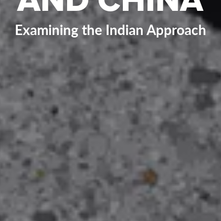
Examining the Indian Approach