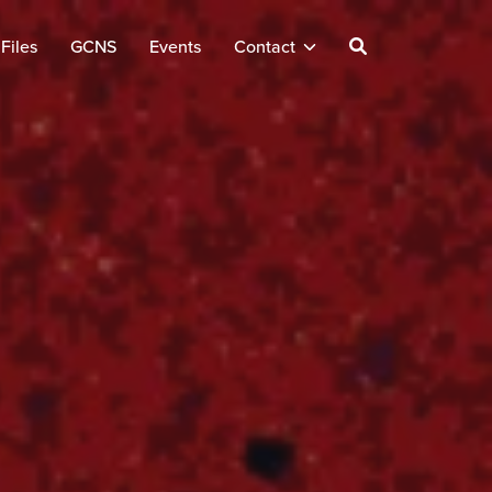
Files
GCNS
Events
Contact