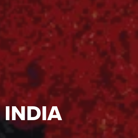
 INDIA